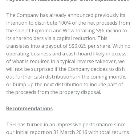
The Company has already announced previously its
intention to distribute 100% of the net proceeds from
the sale of Explomo and Wow totalling S$6 million to
its shareholders via a capital reduction. This
translates into a payout of S$0.025 per share. With no
operating business and a cash hoard likely in excess
of what is required in a typical reverse takeover, we
will not be surprised if the Company decides to dish
out further cash distributions in the coming months
or bump up the next distribution to include part of
the proceeds from the property disposal.
Recommendations
TSH has turned in an impressive performance since
our initial report on 31 March 2016 with total returns