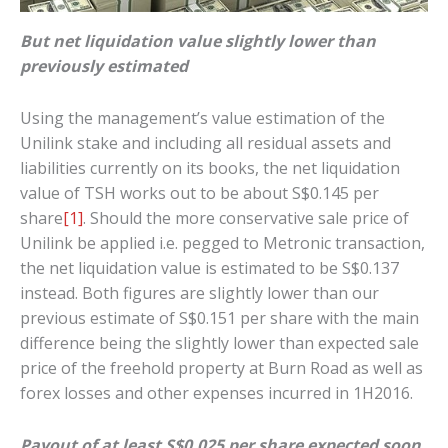
But net liquidation value slightly lower than
previously estimated
Using the management’s value estimation of the
Unilink stake and including all residual assets and
liabilities currently on its books, the net liquidation
value of TSH works out to be about S$0.145 per
share
[1]
. Should the more conservative sale price of
Unilink be applied i.e. pegged to Metronic transaction,
the net liquidation value is estimated to be S$0.137
instead. Both figures are slightly lower than our
previous estimate of S$0.151 per share with the main
difference being the slightly lower than expected sale
price of the freehold property at Burn Road as well as
forex losses and other expenses incurred in 1H2016.
Payout of at least S$0.025 per share expected soon