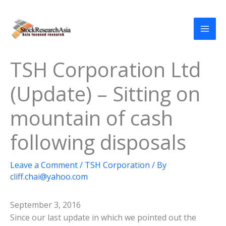
Skip
to
content
TSH Corporation Ltd
(Update) – Sitting on
mountain of cash
following disposals
Leave a Comment
/
TSH Corporation
/ By
cliff.chai@yahoo.com
September 3, 2016
Since our last update in which we pointed out the