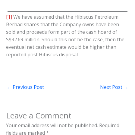
[1]
We have assumed that the Hibiscus Petroleum
Berhad shares that the Company owns have been
sold and proceeds form part of the cash hoard of
S$32.69 million. Should this not be the case, then the
eventual net cash estimate would be higher than
reported post Hibiscus disposal.
←
Previous Post
Next Post
→
Leave a Comment
Your email address will not be published.
Required
fields are marked
*