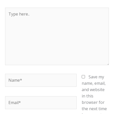
Type
here..
Name*
Save my
name, email,
and website
in this
Email*
browser for
the next time