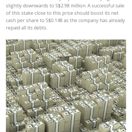
slightly downwards to S$2.98 million. A successful sale
of this stake close to this price should boost its net
cash per share to S$0.148 as the company has already
repaid all its debts.