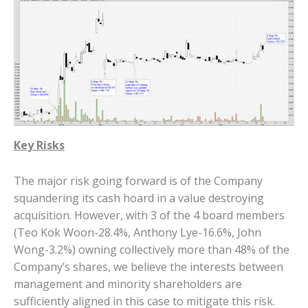
Key Risks
The major risk going forward is of the Company
squandering its cash hoard in a value destroying
acquisition. However, with 3 of the 4 board members
(Teo Kok Woon-28.4%, Anthony Lye-16.6%, John
Wong-3.2%) owning collectively more than 48% of the
Company’s shares, we believe the interests between
management and minority shareholders are
sufficiently aligned in this case to mitigate this risk.