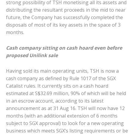
strong possibility of TSH monetising all its assets and
distributing the resultant proceeds in the mid to near
future, the Company has successfully completed the
disposals of most of its key assets in the space of 3
months.
Cash company sitting on cash hoard even before
proposed Unilink sale
Having sold its main operating units, TSH is now a
cash company as defined by Rule 1017 of the SGX
Catalist rules. It currently sits on a cash hoard
estimated at S$32.69 million, 90% of which will be held
in an escrow account, according to its latest
announcement as at 31 Aug 16. TSH will now have 12
months (with an additional extension of 6 months
subject to SGX approval) to look for a new operating
business which meets SGX’s listing requirements or be