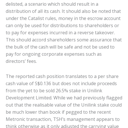
delisted, a scenario which should result in a
distribution of all its cash. It should also be noted that
under the Catalist rules, money in the escrow account
can only be used for distributions to shareholders or
to pay for expenses incurred in a reverse takeover.
This should accord shareholders some assurance that
the bulk of the cash will be safe and not be used to
pay for ongoing corporate expenses such as
directors’ fees.
The reported cash position translates to a per share
cash value of S$0.136 but does not include proceeds
from the yet to be sold 26.5% stake in Unilink
Development Limited. While we had previously flagged
out that the realisable value of the Unilink stake could
be much lower than book if pegged to the recent
Metronic transaction, TSH’s management appears to
think otherwise as it only adjusted the carrying value