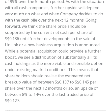
of 99% over the 5 month period. As with the situation
with all cash companies, further upside will depend
very much on what and when Company decides to do
with the cash pile over the next 12 months. Going
forward, we think the share price should be
supported by the current net cash per share of
S$0.136 until further developments in the sale of
Unilink or a new business acquisition is announced.
While a potential acquisition could provide a further
boost, we see a distribution of substantially all its
cash holdings as the more viable and sensible option
under existing market conditions. This means that
shareholders should realise the estimated net
breakup value of between S$0.137 to S$0.145 per
share over the next 12 months or so, an upside of
between 8% to 14% over the last traded price of
S$0.127.