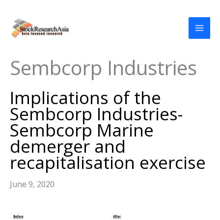
Skip
to
content
Sembcorp Industries
Implications of the
Sembcorp Industries-
Sembcorp Marine
demerger and
recapitalisation exercise
June 9, 2020