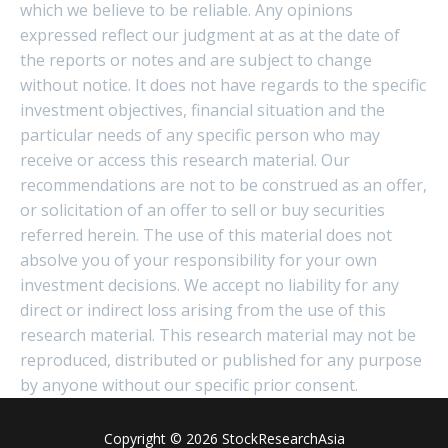
which we believe to be reliable. Any opinions
expressed reflect our judgment at as at the date of
the reports or notes and are subject to change
without notice. It does not have regards to the specific
investment objectives, financial situation and the
particular needs of any specific person who may
receive or access this research material. Our
recommendations are not to be construed as an offer,
or solicitation of an offer to sell or buy securities
referred herein. The use of this material does not
absolve you of your responsibility for your own
investment decisions. We accept no liability for any
direct or indirect loss arising from the use of this
research material. This research material may not be
reproduced, distributed or published for any purpose
by anyone without our specific prior consent.
Copyright © 2026 StockResearchAsia