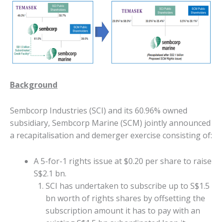
Background
Sembcorp Industries (SCI) and its 60.96% owned
subsidiary, Sembcorp Marine (SCM) jointly announced
a recapitalisation and demerger exercise consisting of:
A 5-for-1 rights issue at $0.20 per share to raise
S$2.1 bn.
SCI has undertaken to subscribe up to S$1.5
bn worth of rights shares by offsetting the
subscription amount it has to pay with an