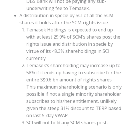
DBS Bank will not be paying any sub-
underwriting fee to Temasek.
A distribution in specie by SCI of all the SCM
shares it holds after the SCM rights issue.
Temasek Holdings is expected to end up
with at least 29.9% of SCM’s shares post the
rights issue and distribution in specie by
virtue of its 49.3% shareholdings in SCI
currently.
Temasek’s shareholding may increase up to
58% if it ends up having to subscribe for the
entire S$0.6 bn amount of rights shares.
This maximum shareholding scenario is only
possible if not a single minority shareholder
subscribes to his/her entitlement, unlikely
given the steep 31% discount to TERP based
on last 5-day VWAP.
SCI will not hold any SCM shares post-