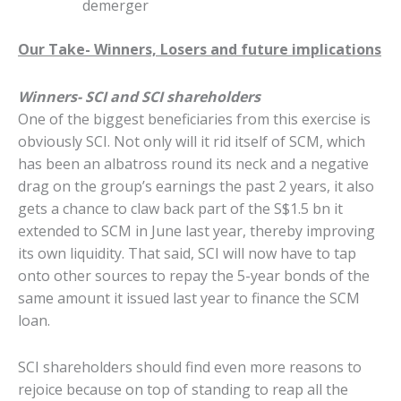
demerger
Our Take- Winners, Losers and future implications
Winners- SCI and SCI shareholders
One of the biggest beneficiaries from this exercise is
obviously SCI. Not only will it rid itself of SCM, which
has been an albatross round its neck and a negative
drag on the group’s earnings the past 2 years, it also
gets a chance to claw back part of the S$1.5 bn it
extended to SCM in June last year, thereby improving
its own liquidity. That said, SCI will now have to tap
onto other sources to repay the 5-year bonds of the
same amount it issued last year to finance the SCM
loan.
SCI shareholders should find even more reasons to
rejoice because on top of standing to reap all the