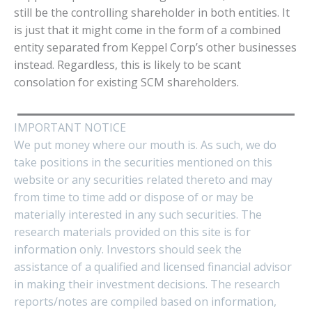
still be the controlling shareholder in both entities. It
is just that it might come in the form of a combined
entity separated from Keppel Corp’s other businesses
instead. Regardless, this is likely to be scant
consolation for existing SCM shareholders.
IMPORTANT NOTICE
We put money where our mouth is. As such, we do
take positions in the securities mentioned on this
website or any securities related thereto and may
from time to time add or dispose of or may be
materially interested in any such securities. The
research materials provided on this site is for
information only. Investors should seek the
assistance of a qualified and licensed financial advisor
in making their investment decisions. The research
reports/notes are compiled based on information,