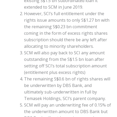
existing S$1.5 bn subordinated loan it
extended to SCM in June 2019.
However, SCI’s full entitlement under the
rights issue amounts to only S$1.27 bn with
the remaining S$0.23 bn commitment
coming in the form of excess rights shares
subscription should there be any left after
allocating to minority shareholders.
SCM will also pay back to SCI any amount
outstanding from the S$1.5 bn loan after
setting off SCI’s total subscription amount
(entitlement plus excess rights)
The remaining S$0.6 bn of rights shares will
be underwritten by DBS Bank, and
ultimately sub-underwritten in full by
Temasek Holdings, SCI’s parent company.
SCM will pay an underwriting fee of 0.15% of
the underwritten amount to DBS Bank but