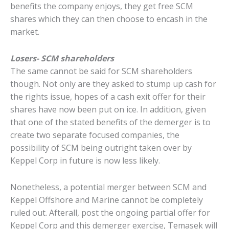
benefits the company enjoys, they get free SCM
shares which they can then choose to encash in the
market.
Losers- SCM shareholders
The same cannot be said for SCM shareholders
though. Not only are they asked to stump up cash for
the rights issue, hopes of a cash exit offer for their
shares have now been put on ice. In addition, given
that one of the stated benefits of the demerger is to
create two separate focused companies, the
possibility of SCM being outright taken over by
Keppel Corp in future is now less likely.
Nonetheless, a potential merger between SCM and
Keppel Offshore and Marine cannot be completely
ruled out. Afterall, post the ongoing partial offer for
Keppel Corp and this demerger exercise, Temasek will