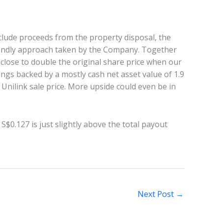
lude proceeds from the property disposal, the
iendly approach taken by the Company. Together
, close to double the original share price when our
dings backed by a mostly cash net asset value of 1.9
Unilink sale price. More upside could even be in
S$0.127 is just slightly above the total payout
Next Post
→