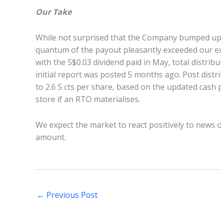
Our Take
While not surprised that the Company bumped up t
quantum of the payout pleasantly exceeded our e
with the S$0.03 dividend paid in May, total distrib
initial report was posted 5 months ago. Post distri
to 2.6 S cts per share, based on the updated cash
store if an RTO materialises.
We expect the market to react positively to news of
amount.
←
Previous Post