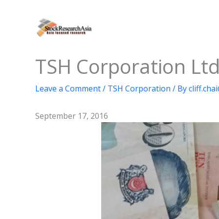
Skip
to
content
TSH Corporation Ltd
Leave a Comment
/
TSH Corporation
/ By
cliff.ch
September 17, 2016