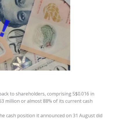
back to shareholders, comprising S$0.016 in
63 million or almost 88% of its current cash
the cash position it announced on 31 August did