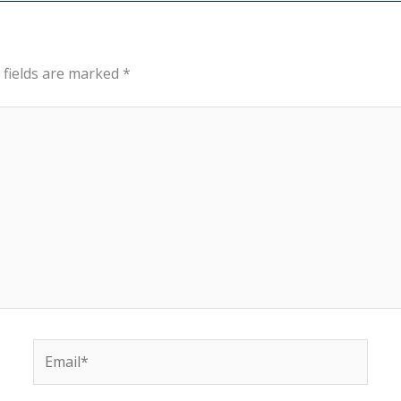
 fields are marked
*
Email*