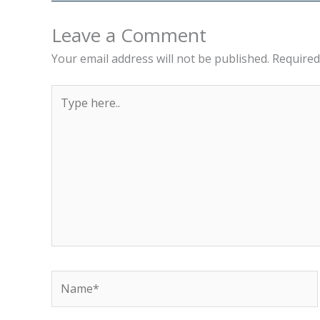
Leave a Comment
Your email address will not be published.
Required
Type
here..
Name*