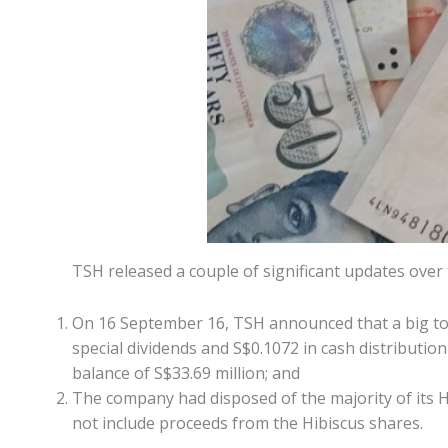
TSH released a couple of significant updates over
On 16 September 16, TSH announced that a big tota
special dividends and S$0.1072 in cash distribution
balance of S$33.69 million; and
The company had disposed of the majority of its H
not include proceeds from the Hibiscus shares.