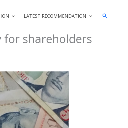
Search
TION
LATEST RECOMMENDATION
 for shareholders