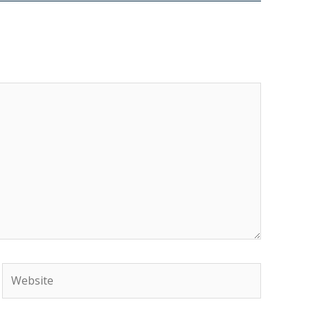
Website