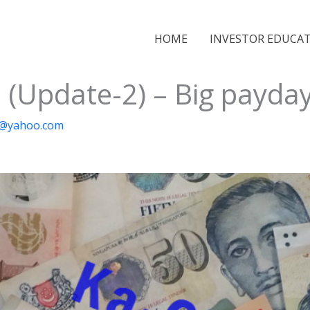
HOME
INVESTOR EDUCA
 (Update-2) – Big payday
ai@yahoo.com