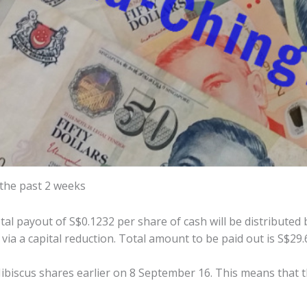
 the past 2 weeks
l payout of S$0.1232 per share of cash will be distributed 
 via a capital reduction. Total amount to be paid out is S$29.
ibiscus shares earlier on 8 September 16. This means that 