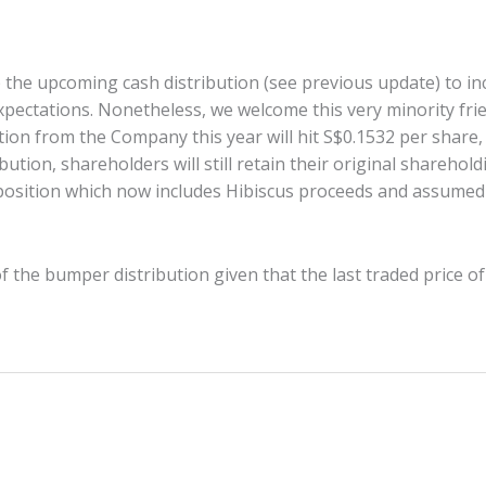
he upcoming cash distribution (see previous update) to inc
xpectations. Nonetheless, we welcome this very minority fr
ution from the Company this year will hit S$0.1532 per share
bution, shareholders will still retain their original sharehol
 position which now includes Hibiscus proceeds and assumed 
 the bumper distribution given that the last traded price of 