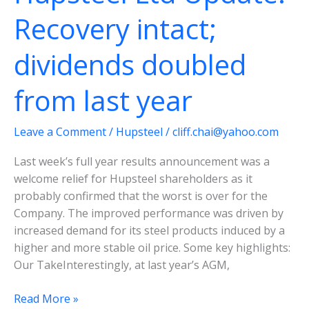
delivers
Recovery intact;
dividends doubled
from last year
Leave a Comment
/
Hupsteel
/
cliff.chai@yahoo.com
Last week’s full year results announcement was a
welcome relief for Hupsteel shareholders as it
probably confirmed that the worst is over for the
Company. The improved performance was driven by
increased demand for its steel products induced by a
higher and more stable oil price. Some key highlights:
Our Take​Interestingly, at last year’s AGM,
Hupsteel
Read More »