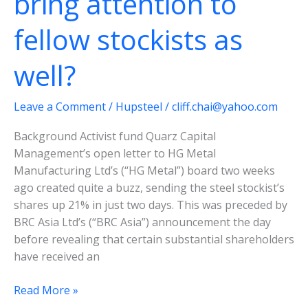
bring attention to
narrow
fellow stockists as
well?
Leave a Comment
/
Hupsteel
/
cliff.chai@yahoo.com
Background Activist fund Quarz Capital
Management’s open letter to HG Metal
Manufacturing Ltd’s (“HG Metal”) board two weeks
ago created quite a buzz, sending the steel stockist’s
shares up 21% in just two days. This was preceded by
BRC Asia Ltd’s (“BRC Asia”) announcement the day
before revealing that certain substantial shareholders
have received an
HG
Read More »
Metal-