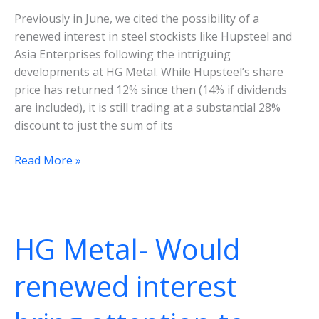
Previously in June, we cited the possibility of a
renewed interest in steel stockists like Hupsteel and
Asia Enterprises following the intriguing
developments at HG Metal. While Hupsteel’s share
price has returned 12% since then (14% if dividends
are included), it is still trading at a substantial 28%
discount to just the sum of its
Hupsteel
Read More »
Ltd-
Discount
to
deep
HG Metal- Would
value
looks
renewed interest
set
to