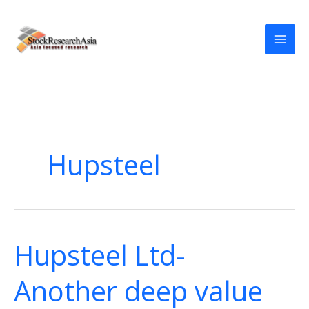
Skip
to
content
Hupsteel
Hupsteel Ltd-
Another deep value