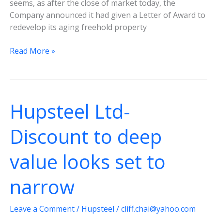
seems, as after the close of market today, the
Company announced it had given a Letter of Award to
redevelop its aging freehold property
Hupsteel
Read More »
Ltd-
Redevelopment
of
38
Hupsteel Ltd-
Genting
Lane
Discount to deep
a
positive
value looks set to
move
narrow
Leave a Comment
/
Hupsteel
/
cliff.chai@yahoo.com