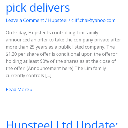
pick delivers
Leave a Comment
/
Hupsteel
/
cliff.chai@yahoo.com
On Friday, Hupsteel’s controlling Lim family
announced an offer to take the company private after
more than 25 years as a public listed company. The
$1.20 per share offer is conditional upon the offeror
holding at least 90% of the shares as at the close of
the offer. (Announcement here) The Lim family
currently controls […]
Hupsteel
Read More »
Ltd-
Another
deep
value
Hupsteel Ltd Update:
pick