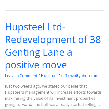
Ltd
Update:
Recovery
intact;
Hupsteel Ltd-
dividends
doubled
Redevelopment of 38
from
last
Genting Lane a
year
positive move
Leave a Comment
/
Hupsteel
/
cliff.chai@yahoo.com
Just two weeks ago, we stated our belief that
Hupsteel’s management will increase efforts towards
maximising the value of its investment properties
going forward. The ball has already started rolling it