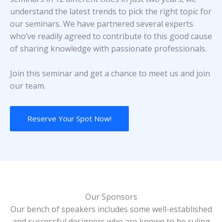
understand the latest trends to pick the right topic for
our seminars. We have partnered several experts
who’ve readily agreed to contribute to this good cause
of sharing knowledge with passionate professionals.
Join this seminar and get a chance to meet us and join
our team.
Reserve Your Spot Now!
Our Sponsors
Our bench of speakers includes some well-established
and successful designers who are known to be ruling