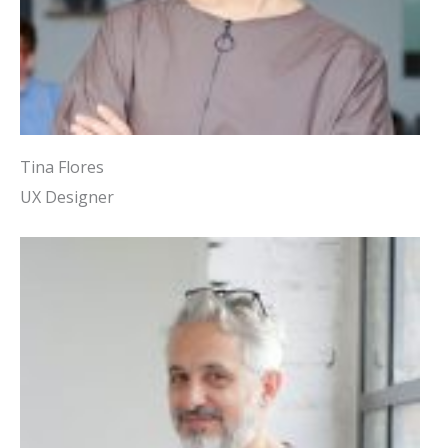
Tina Flores
UX Designer