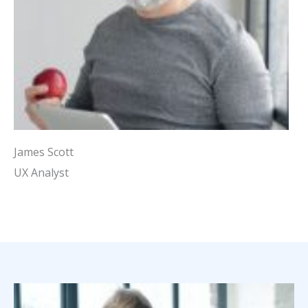
James Scott
UX Analyst