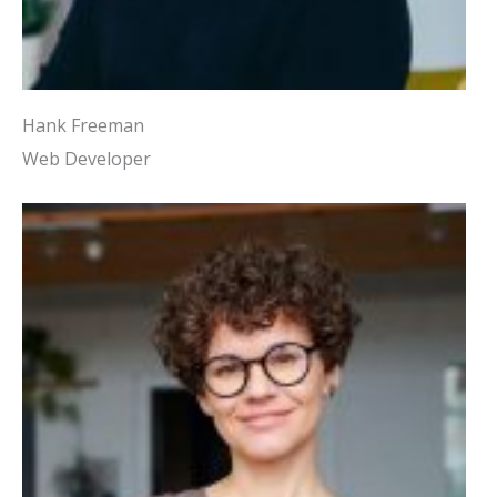
Hank Freeman
Web Developer