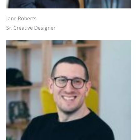
Jane Roberts
Sr. Creative Designer