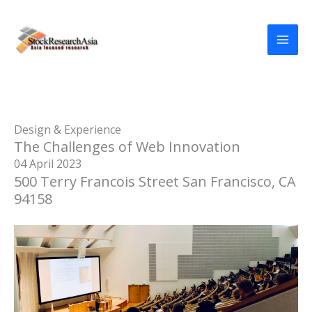
Skip
to
content
Design & Experience
The Challenges of Web Innovation
04 April 2023
500 Terry Francois Street San Francisco, CA
94158