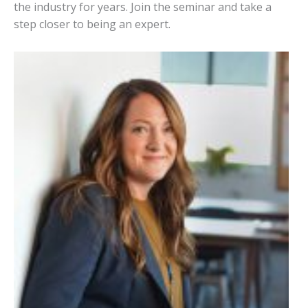
the industry for years. Join the seminar and take a
step closer to being an expert.