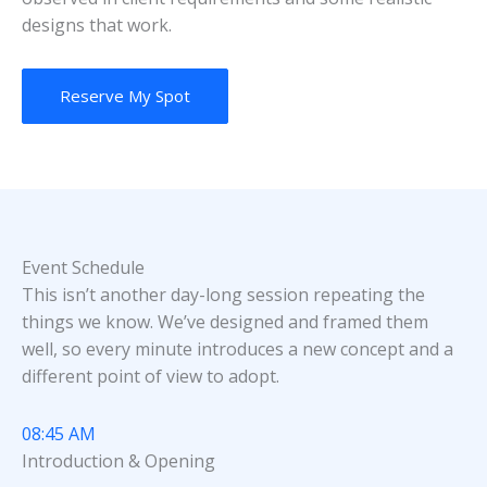
designs that work.
Reserve My Spot
Event Schedule
This isn’t another day-long session repeating the
things we know. We’ve designed and framed them
well, so every minute introduces a new concept and a
different point of view to adopt.
08:45 AM
Introduction & Opening