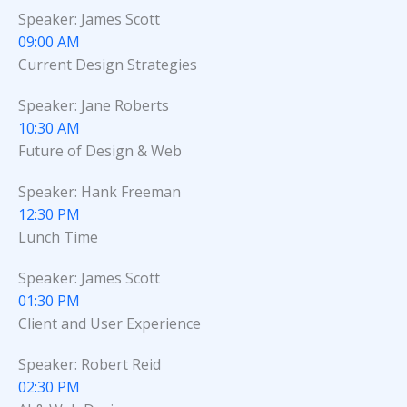
Speaker: James Scott
09:00 AM
Current Design Strategies
Speaker: Jane Roberts
10:30 AM
Future of Design & Web
Speaker: Hank Freeman
12:30 PM
Lunch Time
Speaker: James Scott
01:30 PM
Client and User Experience
Speaker: Robert Reid
02:30 PM