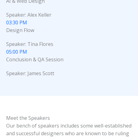
AI & Web Design
Speaker: Alex Keller
03:30 PM
Design Flow
Speaker: Tina Flores
05:00 PM
Conclusion & QA Session
Speaker: James Scott
Meet the Speakers
Our bench of speakers includes some well-established
and successful designers who are known to be ruling