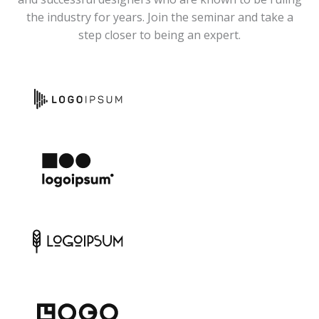
the industry for years. Join the seminar and take a
step closer to being an expert.