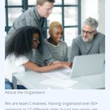
About the Organisers
We are team Creatives. Having organized over 60+
seminars in 12 different cities in just two years, we