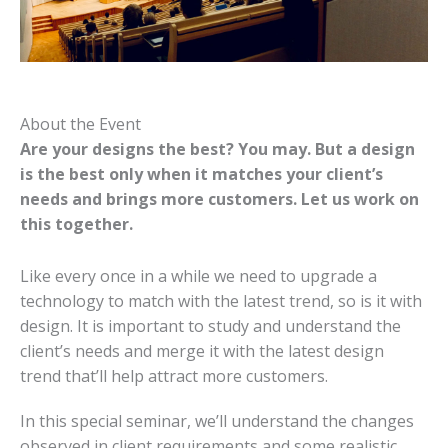
About the Event
Are your designs the best? You may. But a design
is the best only when it matches your client’s
needs and brings more customers. Let us work on
this together.
Like every once in a while we need to upgrade a
technology to match with the latest trend, so is it with
design. It is important to study and understand the
client’s needs and merge it with the latest design
trend that’ll help attract more customers.
In this special seminar, we’ll understand the changes
observed in client requirements and some realistic